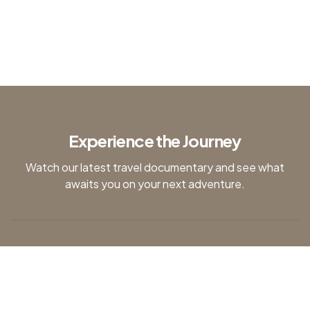
Kenya
Experience the Journey
Watch our latest travel documentary and see what
awaits you on your next adventure.