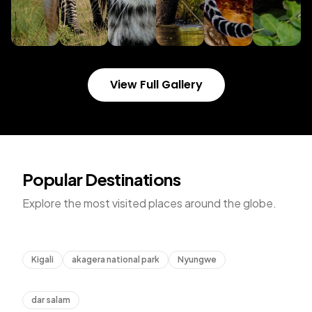
View Full Gallery
Popular Destinations
Explore the most visited places around the globe.
Rwanda
Kigali
akagera national park
Nyungwe
Tanzania
dar salam
Uganda