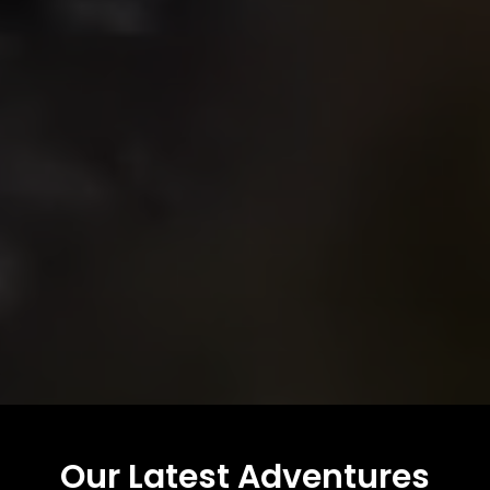
Our Latest Adventures