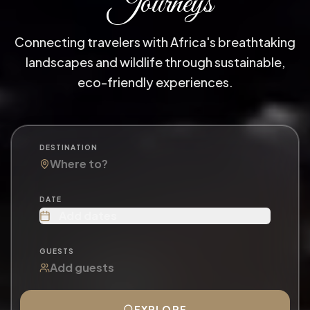
Journeys
Connecting travelers with Africa's breathtaking
landscapes and wildlife through sustainable,
eco-friendly experiences.
DESTINATION
DATE
Add dates
GUESTS
EXPLORE