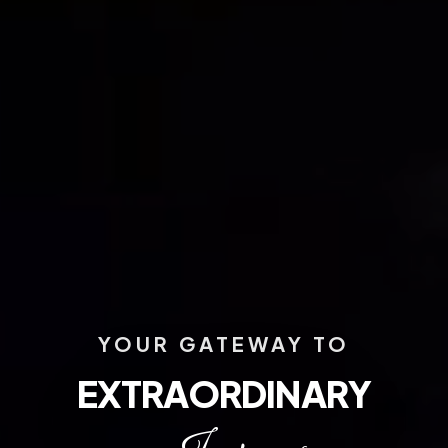
YOUR GATEWAY TO
EXTRAORDINARY