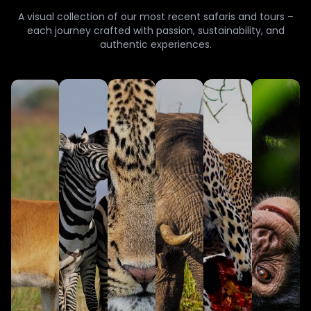
A visual collection of our most recent safaris and tours –
each journey crafted with passion, sustainability, and
authentic experiences.